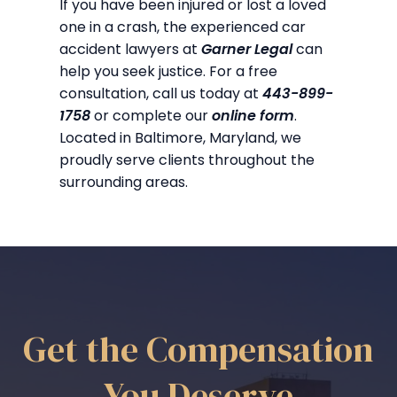
If you have been injured or lost a loved
one in a crash, the experienced car
accident lawyers at
Garner Legal
can
help you seek justice. For a free
consultation, call us today at
443-899-
1758
or complete our
online form
.
Located in Baltimore, Maryland, we
proudly serve clients throughout the
surrounding areas.
Get the Compensation
You Deserve