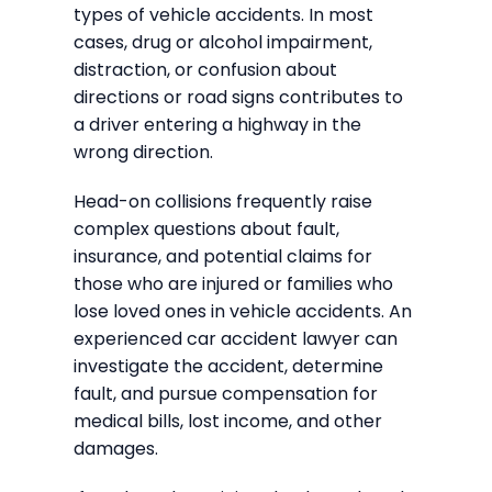
types of vehicle accidents. In most
cases, drug or alcohol impairment,
distraction, or confusion about
directions or road signs contributes to
a driver entering a highway in the
wrong direction.
Head-on collisions frequently raise
complex questions about fault,
insurance, and potential claims for
those who are injured or families who
lose loved ones in vehicle accidents. An
experienced car accident lawyer can
investigate the accident, determine
fault, and pursue compensation for
medical bills, lost income, and other
damages.