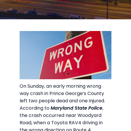
On Sunday, an early morning wrong
way crash in Prince George’s County
left two people dead and one injured.
According to
Maryland State Police
,
the crash occurred near Woodyard
Road, when a Toyota RAV4 driving in
the wrong direction on Route 4