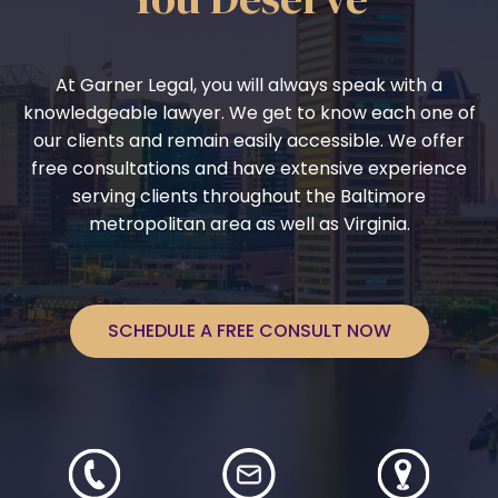
At Garner Legal, you will always speak with a
knowledgeable lawyer. We get to know each one of
our clients and remain easily accessible. We offer
free consultations and have extensive experience
serving clients throughout the Baltimore
metropolitan area as well as Virginia.
SCHEDULE A FREE CONSULT NOW