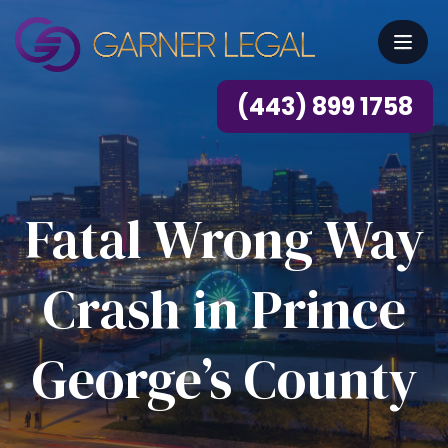
(443) 899 1758
Fatal Wrong Way
Crash in Prince
George’s County