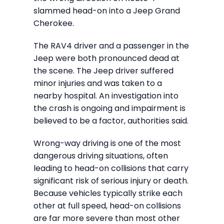
slammed head-on into a Jeep Grand
Cherokee.
The RAV4 driver and a passenger in the
Jeep were both pronounced dead at
the scene. The Jeep driver suffered
minor injuries and was taken to a
nearby hospital. An investigation into
the crash is ongoing and impairment is
believed to be a factor, authorities said.
Wrong-way driving is one of the most
dangerous driving situations, often
leading to head-on collisions that carry
significant risk of serious injury or death.
Because vehicles typically strike each
other at full speed, head-on collisions
are far more severe than most other