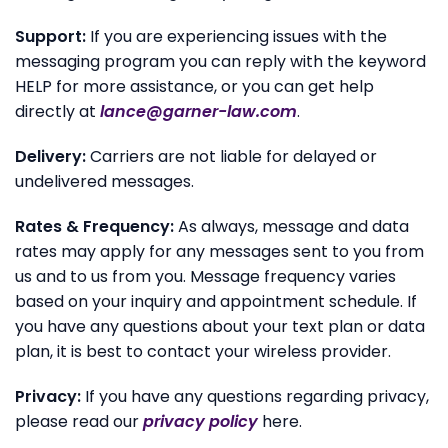
Support:
If you are experiencing issues with the
messaging program you can reply with the keyword
HELP for more assistance, or you can get help
directly at
lance@garner-law.com
.
Delivery:
Carriers are not liable for delayed or
undelivered messages.
Rates & Frequency:
As always, message and data
rates may apply for any messages sent to you from
us and to us from you. Message frequency varies
based on your inquiry and appointment schedule. If
you have any questions about your text plan or data
plan, it is best to contact your wireless provider.
Privacy:
If you have any questions regarding privacy,
please read our
privacy policy
here.