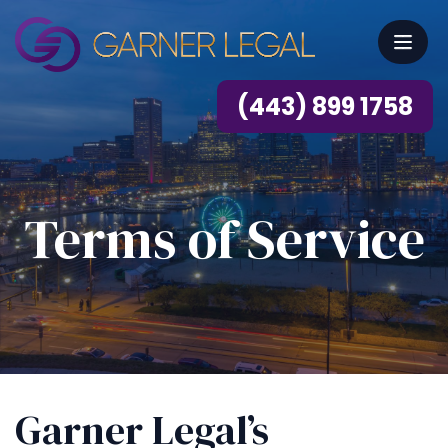
(443) 899 1758
Terms of Service
Garner Legal’s