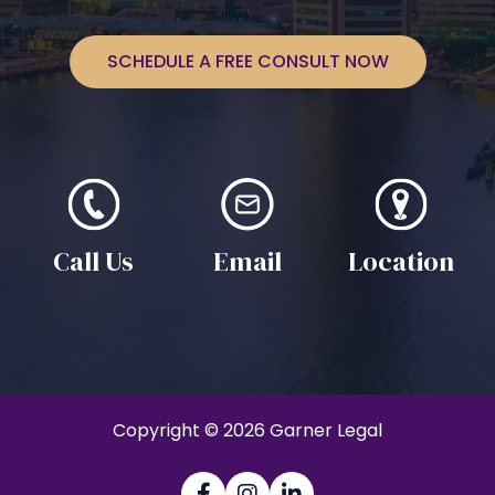
SCHEDULE A FREE CONSULT NOW
Call Us
Email
Location
Copyright © 2026 Garner Legal