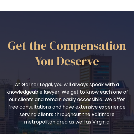
Get the Compensation
You Deserve
At Garner Legal, you will always speak with a
knowledgeable lawyer. We get to know each one of
our clients and remain easily accessible. We offer
free consultations and have extensive experience
serving clients throughout the Baltimore
metropolitan area as well as Virginia.