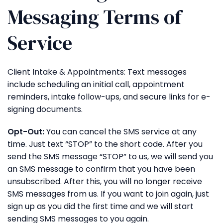
Messaging Terms of
Service
Client Intake & Appointments: Text messages
include scheduling an initial call, appointment
reminders, intake follow-ups, and secure links for e-
signing documents.
Opt-Out:
You can cancel the SMS service at any
time. Just text “STOP” to the short code. After you
send the SMS message “STOP” to us, we will send you
an SMS message to confirm that you have been
unsubscribed. After this, you will no longer receive
SMS messages from us. If you want to join again, just
sign up as you did the first time and we will start
sending SMS messages to you again.